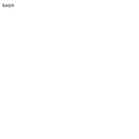
kasyn