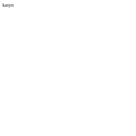
kasyn