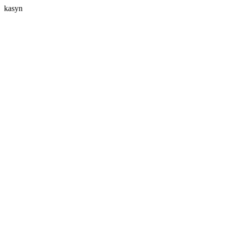
kasyn