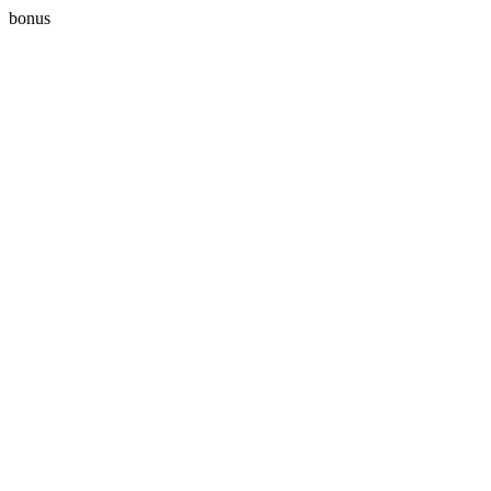
bonus