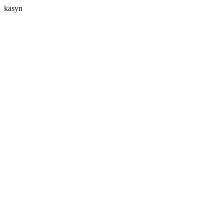
kasyn