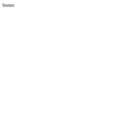
bonus