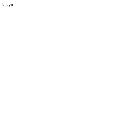
kasyn