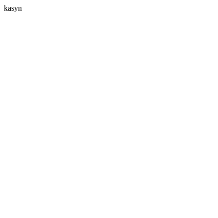
kasyn