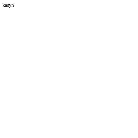
kasyn