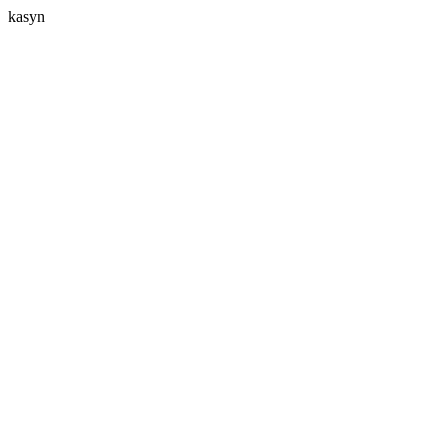
kasyn