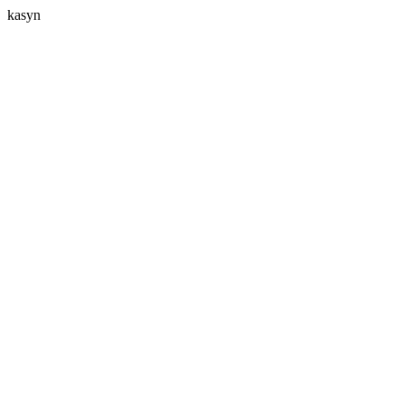
kasyn