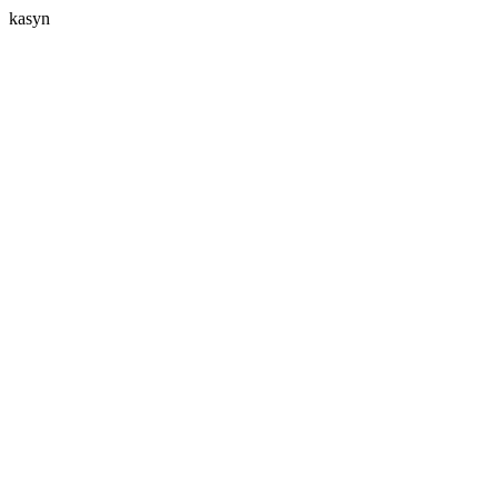
kasyn