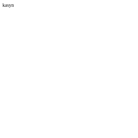
kasyn