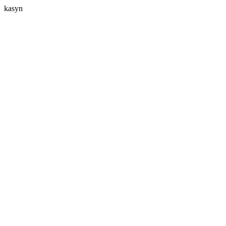
kasyn