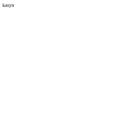
kasyn