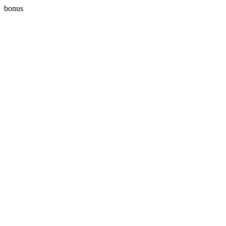
bonus