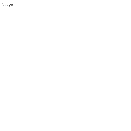
kasyn