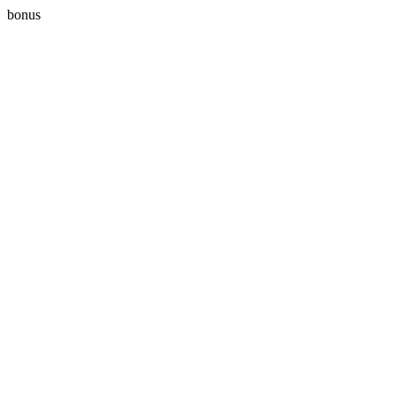
bonus