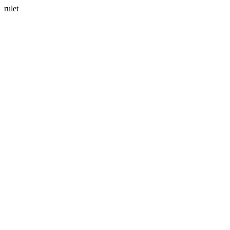
rulet