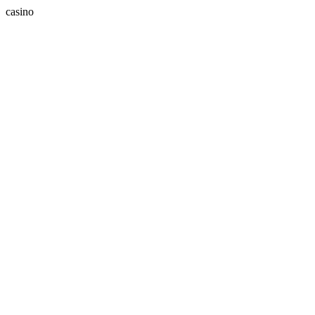
casino