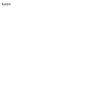
kasyn