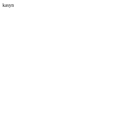
kasyn